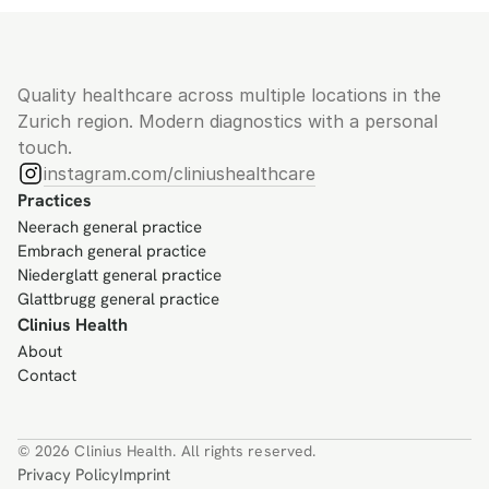
Quality healthcare across multiple locations in the 
Zurich region. Modern diagnostics with a personal 
touch.
instagram.com/cliniushealthcare
Practices
Neerach general practice
Embrach general practice
Niederglatt general practice
Glattbrugg general practice
Clinius Health
About
Contact
© 2026 Clinius Health. All rights reserved.
Privacy Policy
Imprint