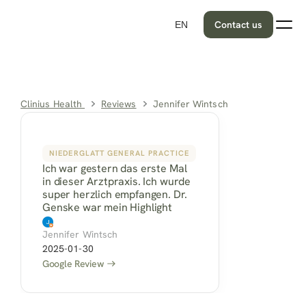
Contact us
EN
Clinius Health 
Reviews
Jennifer Wintsch
NIEDERGLATT GENERAL PRACTICE
Ich war gestern das erste Mal 
in dieser Arztpraxis. Ich wurde 
super herzlich empfangen. Dr. 
Genske war mein Highlight
Jennifer Wintsch
2025-01-30
Google Review