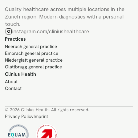
Quality healthcare across multiple locations in the 
Zurich region. Modern diagnostics with a personal 
touch.
instagram.com/cliniushealthcare
Practices
Neerach general practice
Embrach general practice
Niederglatt general practice
Glattbrugg general practice
Clinius Health
About
Contact
© 2026 Clinius Health. All rights reserved.
Privacy Policy
Imprint