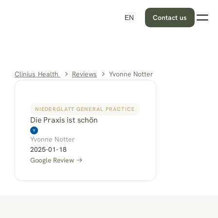
Contact us
EN
Clinius Health 
Reviews
Yvonne Notter
NIEDERGLATT GENERAL PRACTICE
Die Praxis ist schön
Yvonne Notter
2025-01-18
Google Review