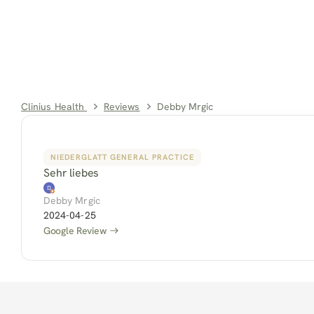
Clinius Health 
Reviews
Debby Mrgic
NIEDERGLATT GENERAL PRACTICE
Sehr liebes
Debby Mrgic
2024-04-25
Google Review