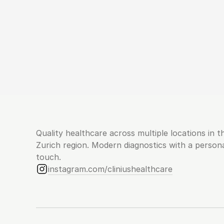
Quality healthcare across multiple locations in th
Zurich region. Modern diagnostics with a persona
touch.
instagram.com/cliniushealthcare