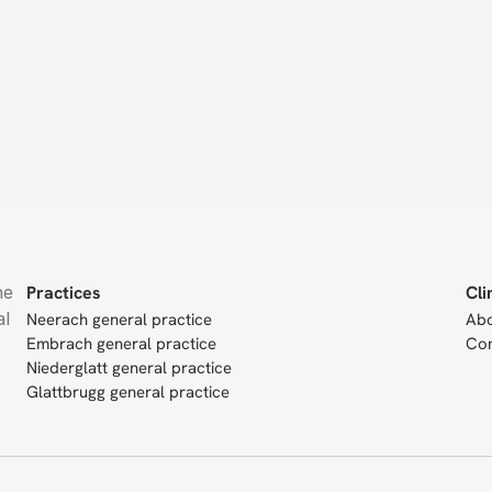
e 
Practices
Cli
l 
Neerach general practice
Ab
Embrach general practice
Con
Niederglatt general practice
Glattbrugg general practice