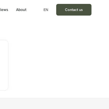
iews
About
Contact us
EN