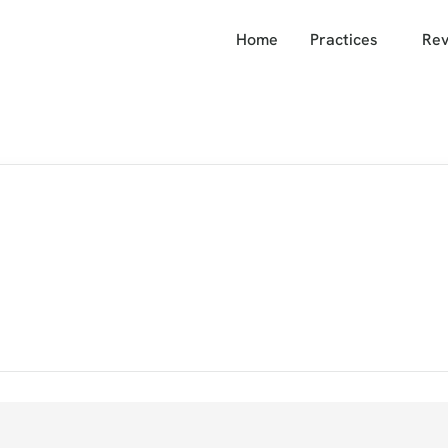
Home
Practices
Rev