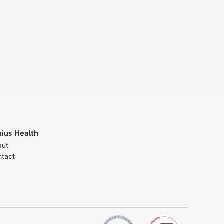
nius Health
out
tact