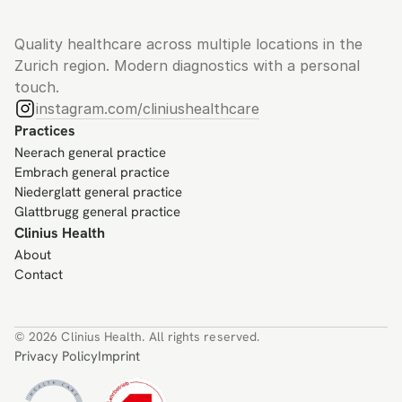
Quality healthcare across multiple locations in the 
Zurich region. Modern diagnostics with a personal 
touch.
instagram.com/cliniushealthcare
Practices
Neerach general practice
Embrach general practice
Niederglatt general practice
Glattbrugg general practice
Clinius Health
About
Contact
© 2026 Clinius Health. All rights reserved.
Privacy Policy
Imprint