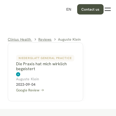
Contact us
EN
Clinius Health 
Reviews
Auguste Klein
NIEDERGLATT GENERAL PRACTICE
Die Praxis hat mich wirklich 
begeistert
Auguste Klein
2023-09-04
Google Review