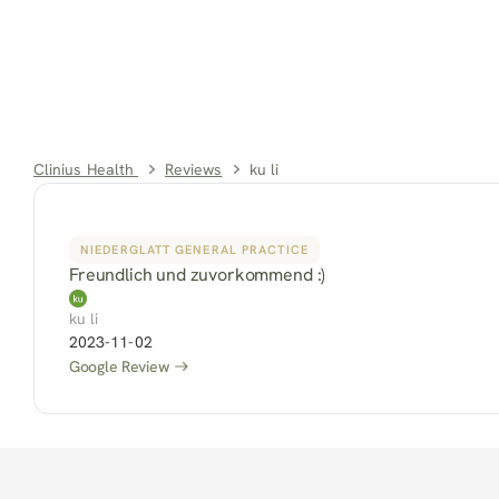
Clinius Health 
Reviews
ku li
NIEDERGLATT GENERAL PRACTICE
Freundlich und zuvorkommend :)
ku li
2023-11-02
Google Review