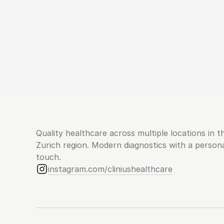
Quality healthcare across multiple locations in th
Zurich region. Modern diagnostics with a persona
touch.
instagram.com/cliniushealthcare