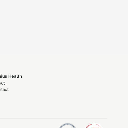
nius Health
out
tact