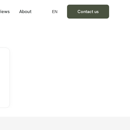
iews
About
Contact us
EN