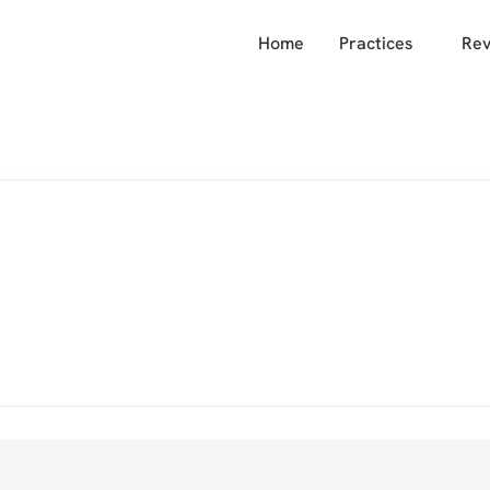
Home
Practices
Rev