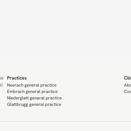
e 
Practices
Cli
l 
Neerach general practice
Ab
Embrach general practice
Con
Niederglatt general practice
Glattbrugg general practice