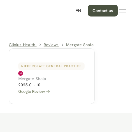
Contact us
EN
Clinius Health 
Reviews
Mergate Shala
NIEDERGLATT GENERAL PRACTICE
Mergate Shala
2025-01-10
Google Review