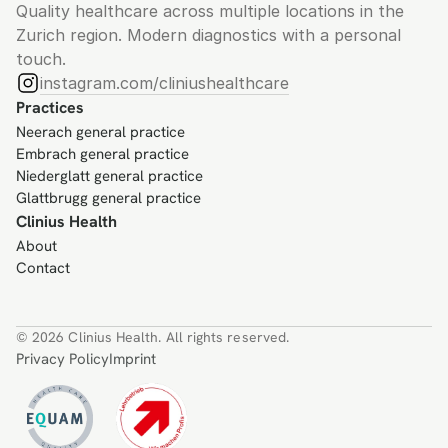
Quality healthcare across multiple locations in the 
Zurich region. Modern diagnostics with a personal 
touch.
instagram.com/cliniushealthcare
Practices
Neerach general practice
Embrach general practice
Niederglatt general practice
Glattbrugg general practice
Clinius Health
About
Contact
© 2026 Clinius Health. All rights reserved.
Privacy Policy
Imprint