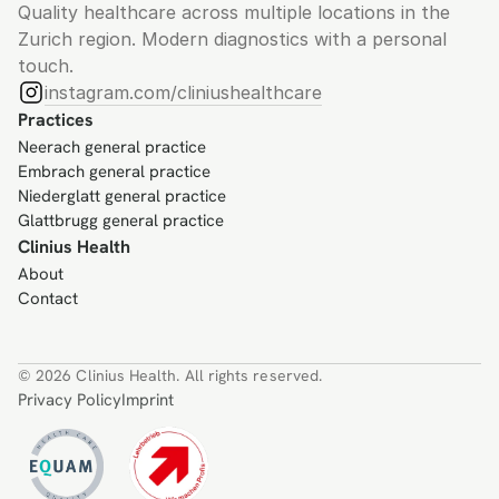
Quality healthcare across multiple locations in the 
Zurich region. Modern diagnostics with a personal 
touch.
instagram.com/cliniushealthcare
Practices
Neerach general practice
Embrach general practice
Niederglatt general practice
Glattbrugg general practice
Clinius Health
About
Contact
© 2026 Clinius Health. All rights reserved.
Privacy Policy
Imprint