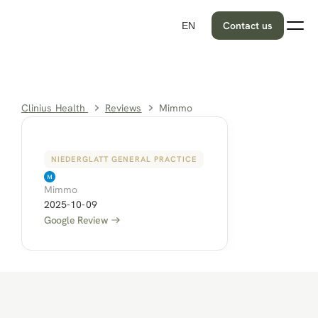
Contact us
EN
Clinius Health 
Reviews
Mimmo
NIEDERGLATT GENERAL PRACTICE
Mimmo
2025-10-09
Google Review