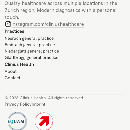
Quality healthcare across multiple locations in the 
Zurich region. Modern diagnostics with a personal 
touch.
instagram.com/cliniushealthcare
Practices
Neerach general practice
Embrach general practice
Niederglatt general practice
Glattbrugg general practice
Clinius Health
About
Contact
© 2026 Clinius Health. All rights reserved.
Privacy Policy
Imprint