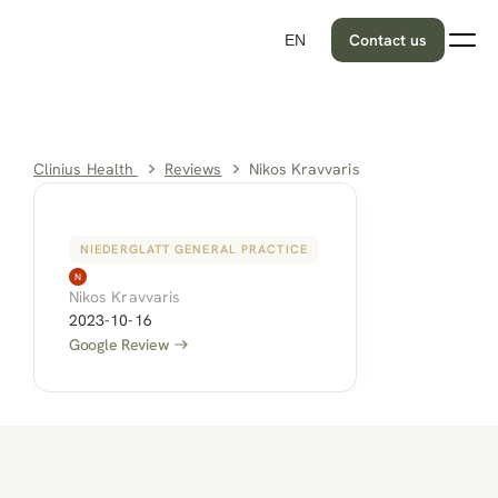
Contact us
EN
Clinius Health 
Reviews
Nikos Kravvaris
NIEDERGLATT GENERAL PRACTICE
Nikos Kravvaris
2023-10-16
Google Review