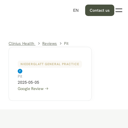
Contact us
EN
Clinius Health 
Reviews
Pit
NIEDERGLATT GENERAL PRACTICE
Pit
2025-05-05
Google Review