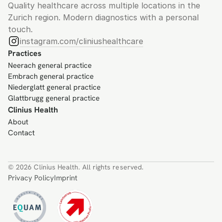
Quality healthcare across multiple locations in the 
Zurich region. Modern diagnostics with a personal 
touch.
instagram.com/cliniushealthcare
Practices
Neerach general practice
Embrach general practice
Niederglatt general practice
Glattbrugg general practice
Clinius Health
About
Contact
© 2026 Clinius Health. All rights reserved.
Privacy Policy
Imprint