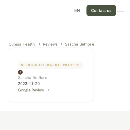
Contact us
EN
Clinius Health 
Reviews
Sascha Belfiore
NIEDERGLATT GENERAL PRACTICE
Sascha Belfiore
2023-11-20
Google Review