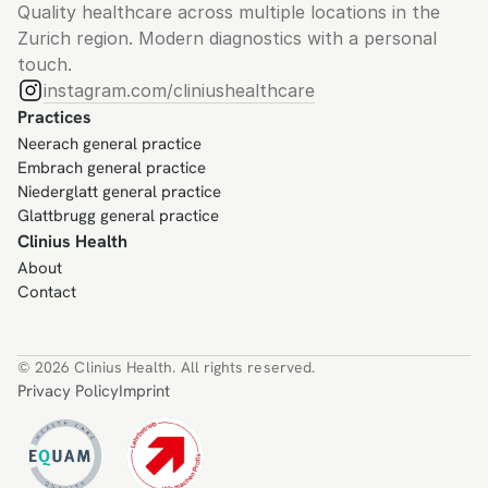
Quality healthcare across multiple locations in the 
Zurich region. Modern diagnostics with a personal 
touch.
instagram.com/cliniushealthcare
Practices
Neerach general practice
Embrach general practice
Niederglatt general practice
Glattbrugg general practice
Clinius Health
About
Contact
© 2026 Clinius Health. All rights reserved.
Privacy Policy
Imprint