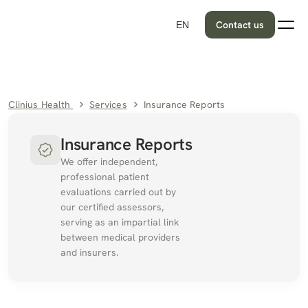
Contact us
EN
Clinius Health 
Services
Insurance Reports
Insurance Reports
We offer independent, 
professional patient 
evaluations carried out by 
our certified assessors, 
serving as an impartial link 
between medical providers 
and insurers.