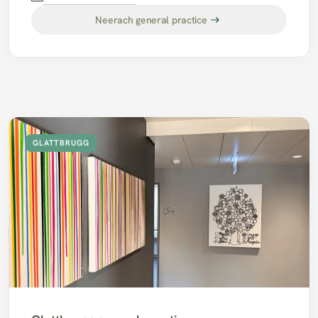
Neerach general practice
GLATTBRUGG