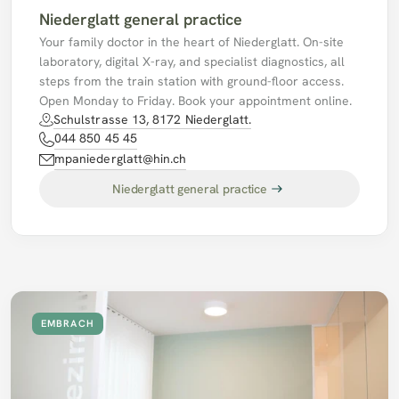
Niederglatt general practice
Your family doctor in the heart of Niederglatt. On-site 
laboratory, digital X-ray, and specialist diagnostics, all 
steps from the train station with ground-floor access. 
Open Monday to Friday. Book your appointment online. 
Schulstrasse 13, 8172 Niederglatt.
044 850 45 45
mpaniederglatt@hin.ch
Niederglatt general practice
EMBRACH