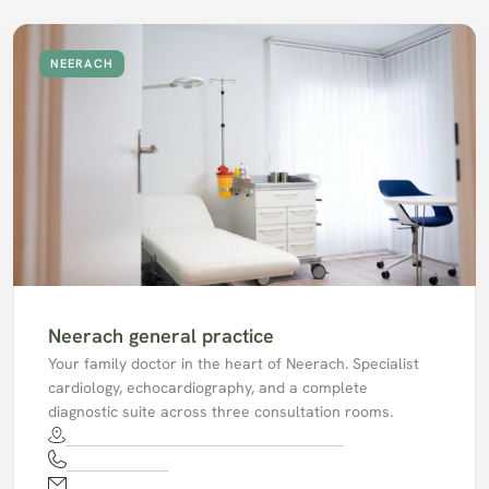
NEERACH
Neerach general practice
Your family doctor in the heart of Neerach. Specialist 
cardiology, echocardiography, and a complete 
diagnostic suite across three consultation rooms. 
Alte Badenerstrasse 30, 8173 Neerach.
044 858 10 44
mpaneerach@hin.ch