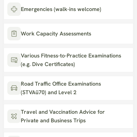
Emergencies (walk-ins welcome)
Work Capacity Assessments
Various Fitness-to-Practice Examinations 
(e.g. Dive Certificates)
Road Traffic Office Examinations 
(STVAü70) and Level 2
Travel and Vaccination Advice for 
Private and Business Trips