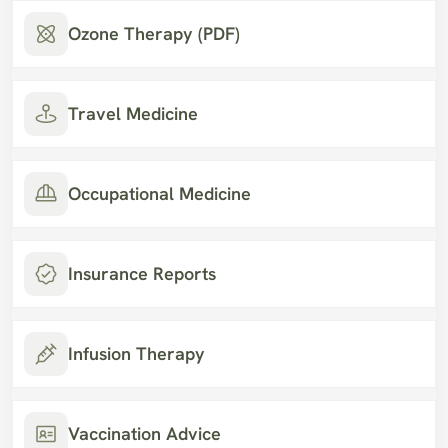
Ozone Therapy (PDF)
Travel Medicine
Occupational Medicine
Insurance Reports
Infusion Therapy
Vaccination Advice