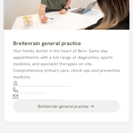
Breitenrain general practice
Your family doctor in the heart of Bern. Same-day 
appointments with a full range of diagnostics, sports 
medicine, and specialist therapies on-site. 
Comprehensive primary care, check-ups and preventive 
medicine.
Waldhöheweg 1, 3013 Bern
031 330 61 51
mpabreitenrain@hin.ch
Breitenrain general practice