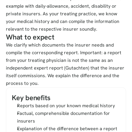
example with daily-allowance, accident, disability or 
private insurers. As your treating practice, we know 
your medical history and can compile the information 
relevant to the respective insurer soundly.
What to expect
We clarify which documents the insurer needs and 
compile the corresponding report. Important: a report 
from your treating physician is not the same as an 
independent expert report (Gutachten) that the insurer 
itself commissions. We explain the difference and the 
process to you.
Key benefits
Reports based on your known medical history
Factual, comprehensible documentation for 
insurers
Explanation of the difference between a report 