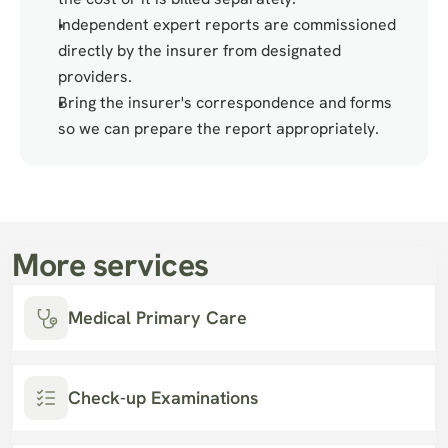
Independent expert reports are commissioned 
directly by the insurer from designated 
providers.
Bring the insurer's correspondence and forms 
so we can prepare the report appropriately.
More services
Medical Primary Care
Check-up Examinations