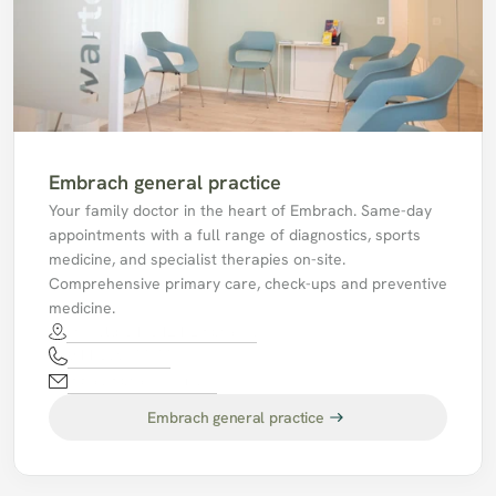
Embrach general practice
Your family doctor in the heart of Embrach. Same-day 
appointments with a full range of diagnostics, sports 
medicine, and specialist therapies on-site. 
Comprehensive primary care, check-ups and preventive 
medicine.
Im Feld 34, 8424 Embrach.
044 865 77 77
mpaembrach@hin.ch
Embrach general practice