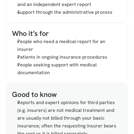
and an independent expert report
Support through the administrative process
Who it’s for
People who need a medical report for an 
insurer
Patients in ongoing insurance procedures
People seeking support with medical 
documentation
Good to know
Reports and expert opinions for third parties 
(e.g. insurers) are not medical treatment and 
are usually not billed through your basic 
insurance; often the requesting insurer bears 
the cost or it is billed separately.