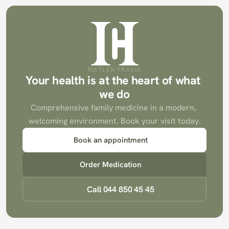
RIETLEN PRAXIS
Your health is at the heart of what 
we do
Comprehensive family medicine in a modern, 
welcoming environment. Book your visit today.
Book an appointment
Order Medication
Call 044 850 45 45