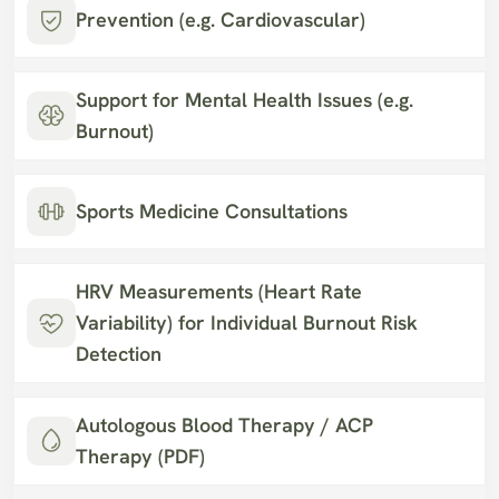
Prevention (e.g. Cardiovascular)
Support for Mental Health Issues (e.g. 
Burnout)
Sports Medicine Consultations
HRV Measurements (Heart Rate 
Variability) for Individual Burnout Risk 
Detection
Autologous Blood Therapy / ACP 
Therapy (PDF)