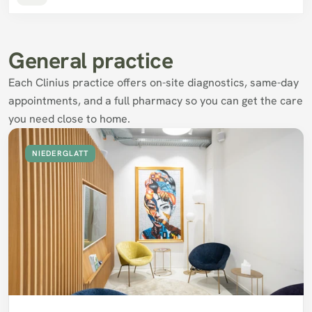
General practice
Each Clinius practice offers on-site diagnostics, same-day 
appointments, and a full pharmacy so you can get the care 
you need close to home.
NIEDERGLATT