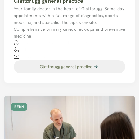
Glattbrugg general practice
Your family doctor in the heart of Glattbrugg. Same-day 
appointments with a full range of diagnostics, sports 
medicine, and specialist therapies on-site. 
Comprehensive primary care, check-ups and preventive 
medicine.
Schaffhauserstrasse 134, 8152 Opfikon
044 811 17 17
mpaglattbrugg@hin.ch
Glattbrugg general practice
BERN