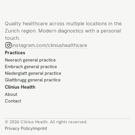
Quality healthcare across multiple locations in the 
Zurich region. Modern diagnostics with a personal 
touch.
instagram.com/cliniushealthcare
Practices
Neerach general practice
Embrach general practice
Niederglatt general practice
Glattbrugg general practice
Clinius Health
About
Contact
© 2026 Clinius Health. All rights reserved.
Privacy Policy
Imprint