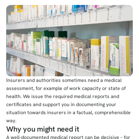
Insurers and authorities sometimes need a medical 
assessment, for example of work capacity or state of 
health. We issue the required medical reports and 
certificates and support you in documenting your 
situation towards insurers in a factual, comprehensible 
way.
Why you might need it
A well-documented medical report can be decisive – for 